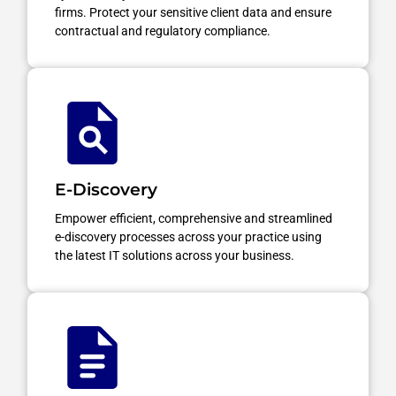
firms. Protect your sensitive client data and ensure
contractual and regulatory compliance.
E-Discovery
Empower efficient, comprehensive and streamlined
e-discovery processes across your practice using
the latest IT solutions across your business.