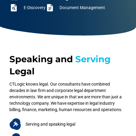
E-Discovery
Document Management
Speaking and
Serving
Legal
CTLogic knows legal. Our consultants have combined
decades in law firm and corporate legal department
environments. We are unique in that we are more than just a
technology company. We have expertise in legal industry
billing, finance, marketing, human resources and operations.
Serving and speaking legal