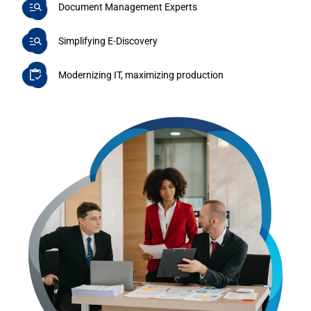
Document Management Experts
Simplifying E-Discovery
Modernizing IT, maximizing production