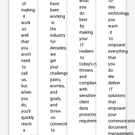
what
to-
of
have
you
day
making
been
do
technology,
it
working
best
you
work
in
by
want
so
the
making
it
well
industry
your
to
that
for
IT
empower
you
decades;
resilient
everything
won't
we
to
that
need
get
today's cyber
you
to
your
threats
do.
call
challenges,
and
We
us,
pains,
compliant
deliver
but
worries,
with
IT
when
and
sensitive
solutions
you
goals,
client
that
do,
and
data
empower
you'll
thrive
protection
your
quickly
on
requirements.
communicatio
reach
connecting them
document
a
to
management,