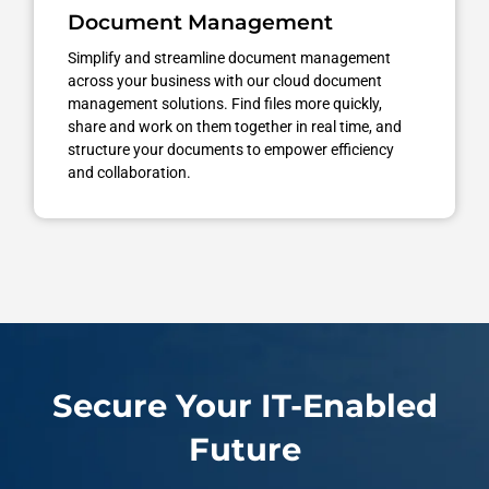
Document Management
Simplify and streamline document management
across your business with our cloud document
management solutions. Find files more quickly,
share and work on them together in real time, and
structure your documents to empower efficiency
and collaboration.
Secure Your IT-Enabled
Future