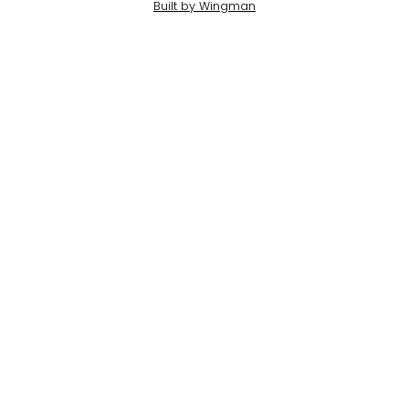
Built by Wingman