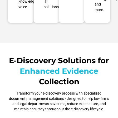
knowledgeable
IT
and
voice.
solutions.
more.
E-Discovery Solutions for
Enhanced Evidence
Collection
Transform your e-discovery process with specialized
document management solutions - designed to help law firms
Secure
and legal departments save time, reduce expenditure, and
Streamlined
maintain accuracy throughout the e-discovery lifecycle.
Data
Automated
Elevated
Workflows