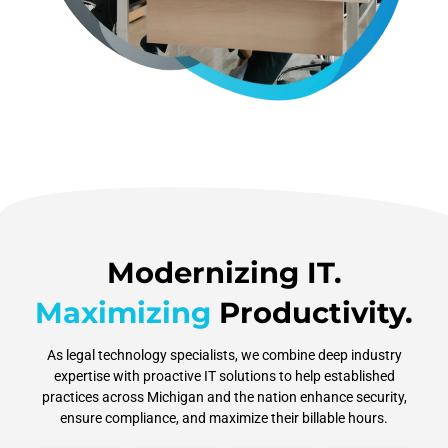
Modernizing IT.
Maximizing
Productivity.
As legal technology specialists, we combine deep industry
expertise with proactive IT solutions to help established
practices across Michigan and the nation enhance security,
ensure compliance, and maximize their billable hours.