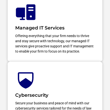
Managed IT Services
Offering everything that your firm needs to thrive
and stay secure with technology, our managed IT
services give proactive support and IT management
to enable your firm to focus on its practice.
Cybersecurity
Secure your business and peace of mind with our
cybersecurity services tailored for the needs of law