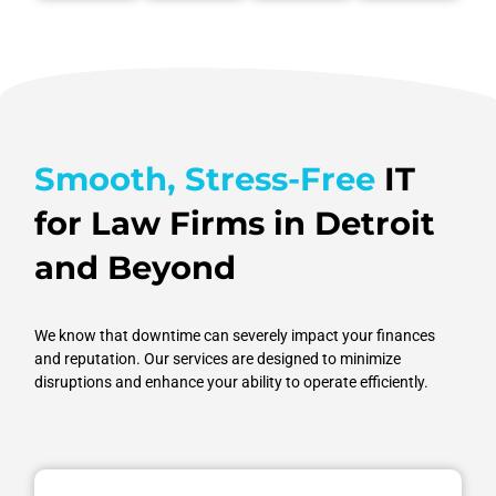
focus on
faster,
hassle of
and
mission-
smarter
manual
accessible
critical
outcomes.
input.
when
tasks.
needed.
Smooth, Stress-Free
IT
for Law Firms in Detroit
and Beyond
We know that downtime can severely impact your finances
and reputation. Our services are designed to minimize
disruptions and enhance your ability to operate efficiently.