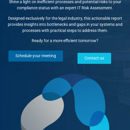
Shine a light on inefficient processes and potential risks to your
compliance status with an expert IT Risk Assessment.
Designed exclusively for the legal industry, this actionable report
provides insights into bottlenecks and gaps in your systems and
processes with practical steps to address them.
Ready for a more efficient tomorrow?
Schedule your meeting
Contact us