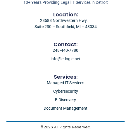
10+ Years Providing Legal IT Services in Detroit
Location:
28588 Northwestern Hwy.
Suite 230 – Southfield, MI – 48034
Contact:
248-440-7780
info@ctlogic.net
Services:
Managed IT Services
Cybersecurity
E-Discovery
Document Management
©2026 All Rights Reserved.