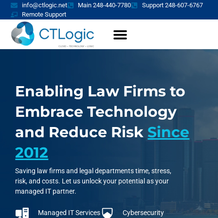
info@ctlogic.net
Main 248-440-7780
Support 248-607-6767
Remote Support
Enabling Law Firms to
Embrace Technology
and Reduce Risk
Since
2012
Saving law firms and legal departments time, stress,
risk, and costs. Let us unlock your potential as your
managed IT partner.
Managed IT Services
Cybersecurity