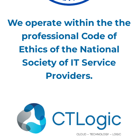
We operate within the the
professional Code of
Ethics of the National
Society of IT Service
Providers.