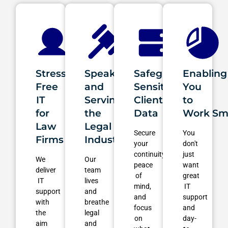
Stress-
Speaking
Safeguarding
Enabling
Free
and
Sensitive
You
IT
Serving
Client
to
for
the
Data
Work Sm
Law
Legal
Secure
You
Firms
Industry
your
don't
continuity,
just
We
Our
peace
want
deliver
team
of
great
IT
lives
mind,
IT
support
and
and
support
with
breathe
focus
and
the
legal
on
day-
aim
and